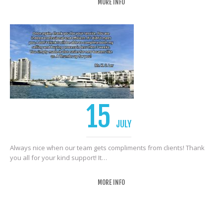
MORE INFO
15
JULY
Always nice when our team gets compliments from clients! Thank
you all for your kind support! It…
MORE INFO