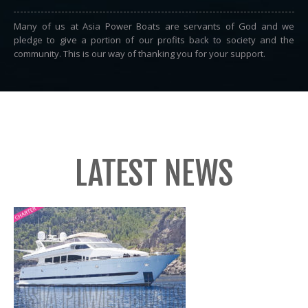
Many of us at Asia Power Boats are servants of God and we
pledge to give a portion of our profits back to society and the
community. This is our way of thanking you for your support.
LATEST NEWS