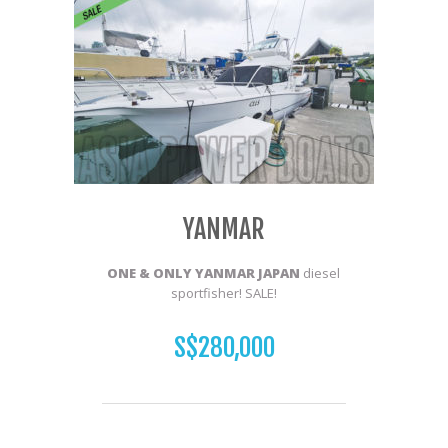
YANMAR
ONE & ONLY YANMAR JAPAN
diesel
sportfisher! SALE!
S$280,000