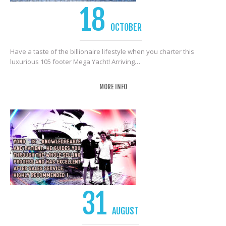
18
OCTOBER
Have a taste of the billionaire lifestyle when you charter this
luxurious 105 footer Mega Yacht! Arriving…
MORE INFO
31
AUGUST