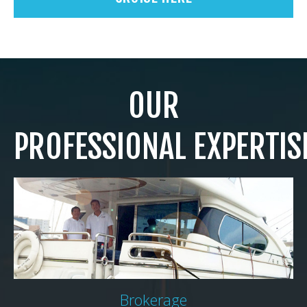
OUR
PROFESSIONAL EXPERTIS
Brokerage