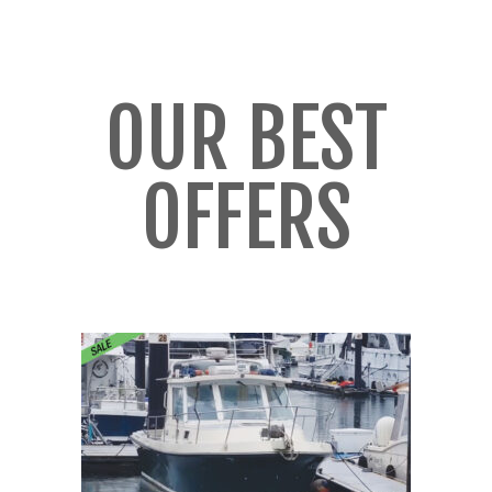
OUR BEST
OFFERS