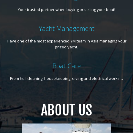
Your trusted partner when buying or selling your boat!
Yacht Management
Have one of the most experienced YM team in Asia managing your
prized yacht.
Boat Care
From hull cleaning, housekeeping, diving and electrical works…
ABOUT US