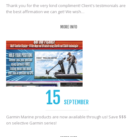
Thank you for the very kind compliment! Client's testimonials are
the best affirmation we can get! We wish…
MORE INFO
15
SEPTEMBER
Garmin Marine products are now available through us! Save $$$
on selective Garmin series!