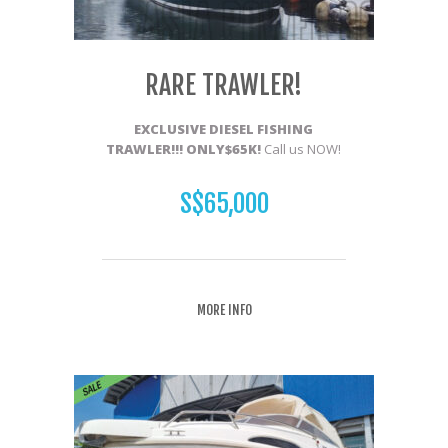
RARE TRAWLER!
EXCLUSIVE DIESEL FISHIN
G
TRAWLER
!!! ONLY$65K!
Call us NOW!
S$65,000
MORE INFO