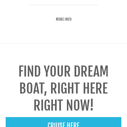
MORE INFO
FIND YOUR DREAM
BOAT, RIGHT HERE
RIGHT NOW!
CRUISE HERE