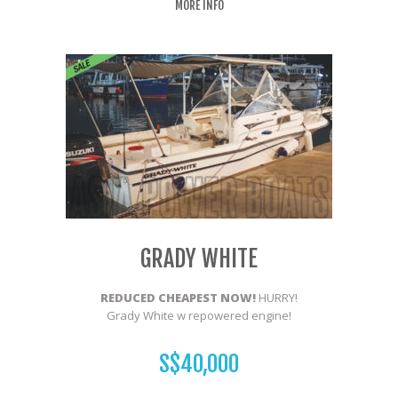
MORE INFO
GRADY WHITE
REDUCED CHEAPEST NOW!
HURRY!
Grady White w repowered engine!
S$40,000