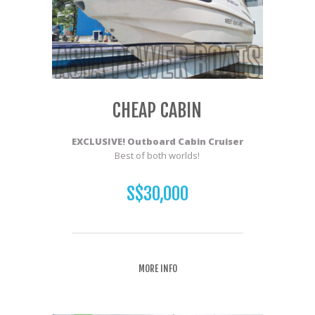
CHEAP CABIN
EXCLUSIVE! Outboard Cabin Cruiser
Best of both worlds!
S$30,000
MORE INFO