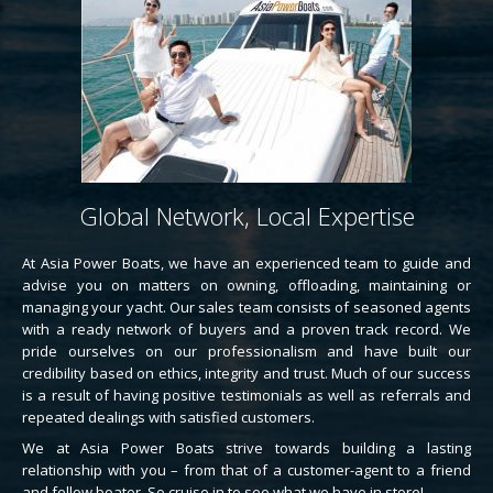
Global Network, Local Expertise
At Asia Power Boats, we have an experienced team to guide and
advise you on matters on owning, offloading, maintaining or
managing your yacht. Our sales team consists of seasoned agents
with a ready network of buyers and a proven track record. We
pride ourselves on our professionalism and have built our
credibility based on ethics, integrity and trust. Much of our success
is a result of having positive testimonials as well as referrals and
repeated dealings with satisfied customers.
We at Asia Power Boats strive towards building a lasting
relationship with you – from that of a customer-agent to a friend
and fellow boater. So cruise in to see what we have in store!