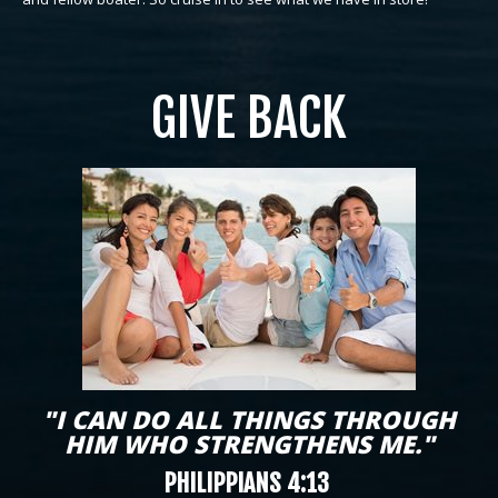
GIVE BACK
"I CAN DO ALL THINGS THROUGH
HIM WHO STRENGTHENS ME."
PHILIPPIANS 4:13