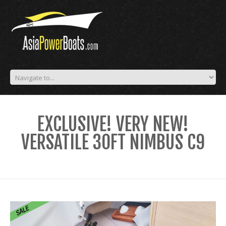
EXCLUSIVE! VERY NEW!
VERSATILE 30FT NIMBUS C9