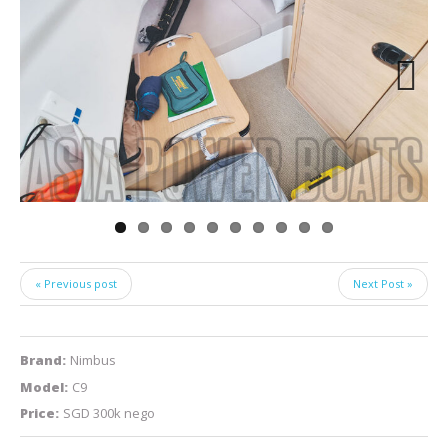
Next
« Previous post
Next Post »
Brand:
Nimbus
Model:
C9
Price:
SGD 300k nego