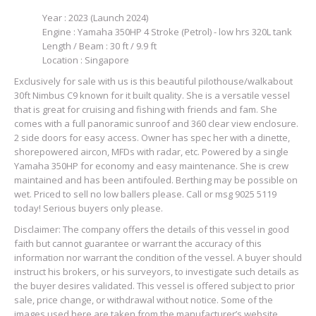
Year : 2023 (Launch 2024)
Engine : Yamaha 350HP 4 Stroke (Petrol) - low hrs 320L tank
Length / Beam : 30 ft / 9.9 ft
Location : Singapore
Exclusively for sale with us is this beautiful pilothouse/walkabout
30ft Nimbus C9 known for it built quality. She is a versatile vessel
that is great for cruising and fishing with friends and fam. She
comes with a full panoramic sunroof and 360 clear view enclosure.
2 side doors for easy access. Owner has spec her with a dinette,
shorepowered aircon, MFDs with radar, etc. Powered by a single
Yamaha 350HP for economy and easy maintenance. She is crew
maintained and has been antifouled. Berthing may be possible on
wet. Priced to sell no low ballers please. Call or msg 9025 5119
today! Serious buyers only please.
Disclaimer: The company offers the details of this vessel in good
faith but cannot guarantee or warrant the accuracy of this
information nor warrant the condition of the vessel. A buyer should
instruct his brokers, or his surveyors, to investigate such details as
the buyer desires validated. This vessel is offered subject to prior
sale, price change, or withdrawal without notice. Some of the
images used here are taken from the manufacturer’s website.