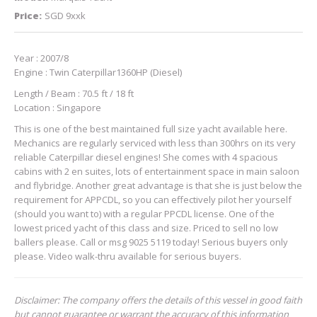
Price:
SGD 9xxk
Year : 2007/8
Engine : Twin Caterpillar1360HP (Diesel)
Length / Beam : 70.5 ft / 18 ft
Location : Singapore
This is one of the best maintained full size yacht available here.
Mechanics are regularly serviced with less than 300hrs on its very
reliable Caterpillar diesel engines! She comes with 4 spacious
cabins with 2 en suites, lots of entertainment space in main saloon
and flybridge. Another great advantage is that she is just below the
requirement for APPCDL, so you can effectively pilot her yourself
(should you want to) with a regular PPCDL license. One of the
lowest priced yacht of this class and size. Priced to sell no low
ballers please. Call or msg 9025 5119 today! Serious buyers only
please. Video walk-thru available for serious buyers.
Disclaimer: The company offers the details of this vessel in good faith
but cannot guarantee or warrant the accuracy of this information