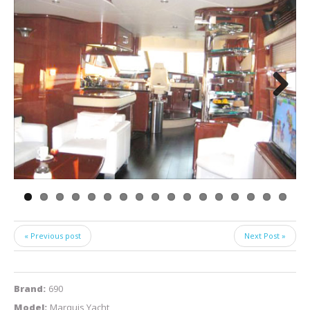
Next
« Previous post
Next Post »
Brand:
690
Model:
Marquis Yacht