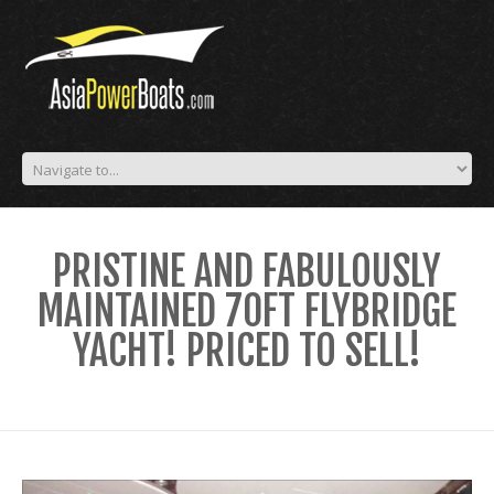
PRISTINE AND FABULOUSLY
MAINTAINED 70FT FLYBRIDGE
YACHT! PRICED TO SELL!