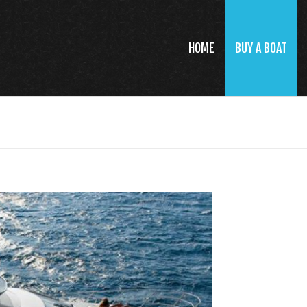
HOME
BUY A BOAT