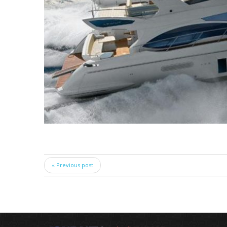
« Previous post