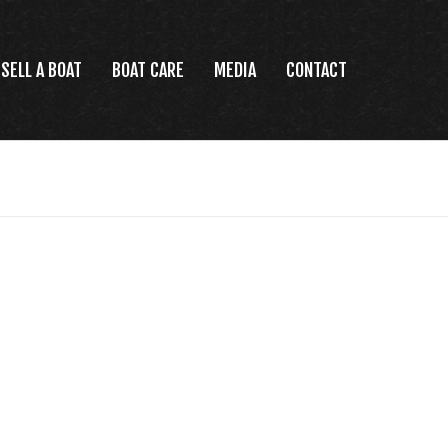
SELL A BOAT
BOAT CARE
MEDIA
CONTACT