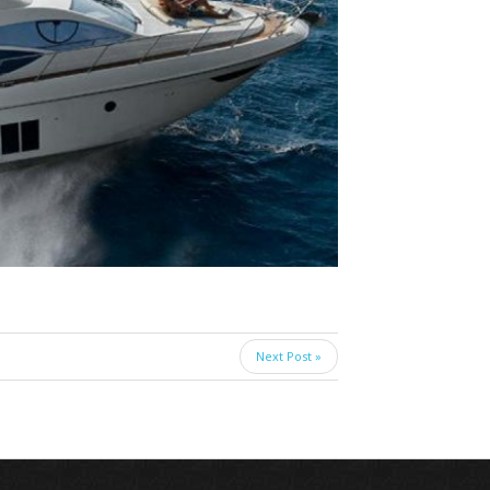
Next Post »