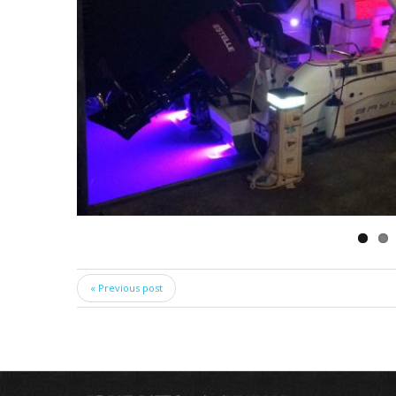
« Previous post