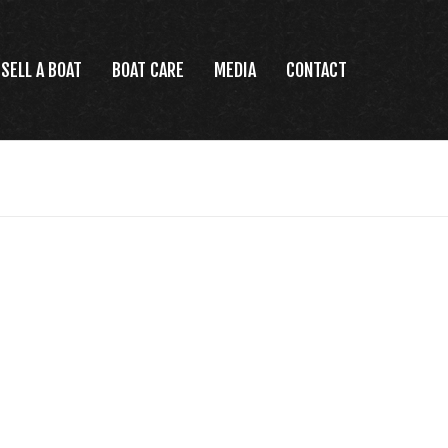
SELL A BOAT
BOAT CARE
MEDIA
CONTACT