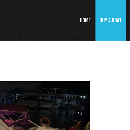
HOME
BUY A BOAT