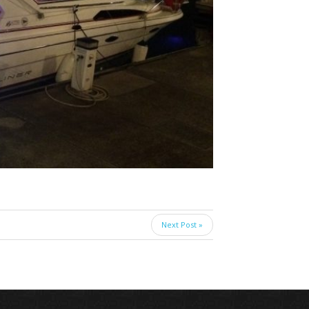
Next Post »