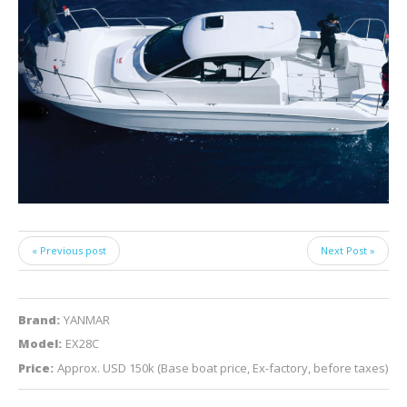
« Previous post
Next Post »
Brand:
YANMAR
Model:
EX28C
Price:
Approx. USD 150k (Base boat price, Ex-factory, before taxes)