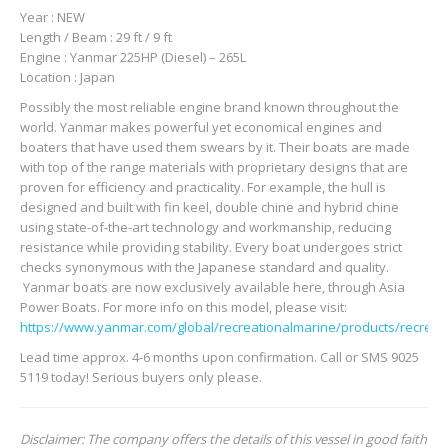
Year : NEW
Length / Beam : 29 ft / 9 ft
Engine : Yanmar 225HP (Diesel) – 265L
Location : Japan
Possibly the most reliable engine brand known throughout the
world. Yanmar makes powerful yet economical engines and
boaters that have used them swears by it. Their boats are made
with top of the range materials with proprietary designs that are
proven for efficiency and practicality. For example, the hull is
designed and built with fin keel, double chine and hybrid chine
using state-of-the-art technology and workmanship, reducing
resistance while providing stability. Every boat undergoes strict
checks synonymous with the Japanese standard and quality.
Yanmar boats are now exclusively available here, through Asia
Power Boats. For more info on this model, please visit:
https://www.yanmar.com/global/recreationalmarine/products/recreat
Lead time approx. 4-6 months upon confirmation. Call or SMS 9025
5119 today! Serious buyers only please.
Disclaimer: The company offers the details of this vessel in good faith