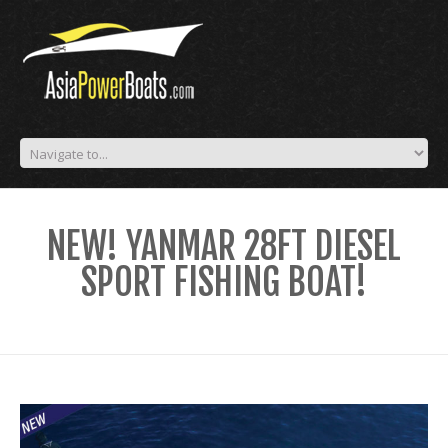
NEW! YANMAR 28FT DIESEL
SPORT FISHING BOAT!