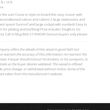
ft / 13 ft
ore
to the sun! Cruise in style on board this sexy cruiser with
 airconditioned saloon and cabins! 2 large staterooms and
ment space! Sunroof and large cockpit with sundeck! Easy to
m for piloting and berthing! Price includes freight to SG
hs). Call or Msg 9025 5119 NOW! Serious buyers only please
mpany offers the details of this vessel in good faith but
or warrant the accuracy of this information nor warrant the
ssel. A buyer should instruct his brokers, or his surveyors, to
tails as the buyer desires validated. This vessel is offered
ale, price change, or withdrawal without notice. Some of the
are taken from the manufacturer's website.