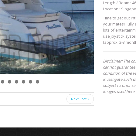
Length / Beam : 46 
Location : Singap
Time to get out in
your mates! Fully
lots of entertain
use joystick syste
(approx. 2-3 mont
Disclaimer: The co
cannot guarantee 
condition of the ve
investigate such de
subject to prior s
images used here 
Next Post »