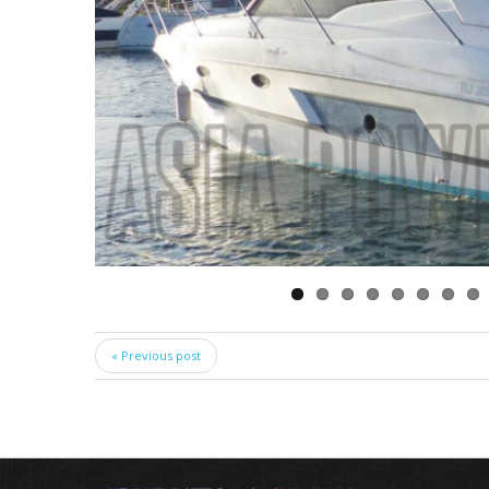
« Previous post