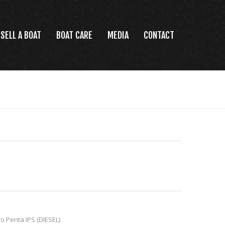
SELL A BOAT
BOAT CARE
MEDIA
CONTACT
o Penta IPS (DIESEL)