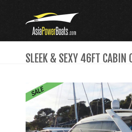
SLEEK & SEXY 46FT CABIN 