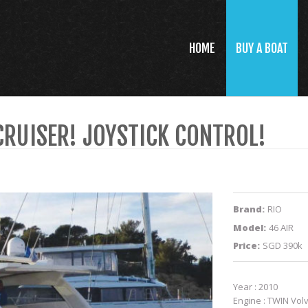
HOME
BUY A BOAT
CRUISER! JOYSTICK CONTROL!
Brand:
RIO
Model:
46 AIR
Price:
SGD 390k
Year : 2010
Engine : TWIN Volv