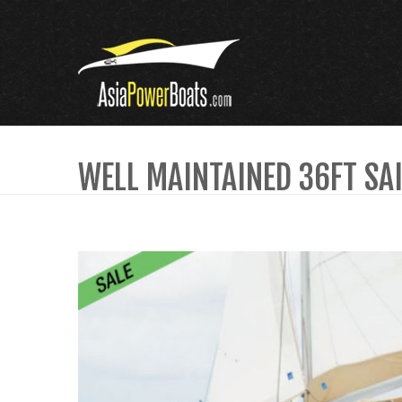
WELL MAINTAINED 36FT SA