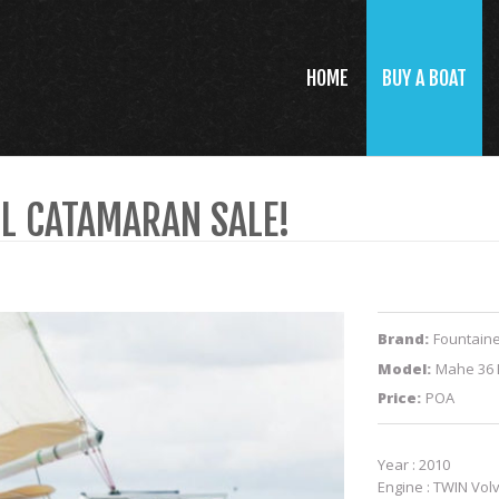
HOME
BUY A BOAT
IL CATAMARAN SALE!
Brand:
Fountaine
Model:
Mahe 36 
Price:
POA
Year : 2010
Engine : TWIN Volv