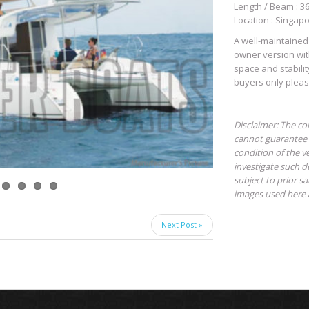
Length / Beam : 36 
Location : Singap
A well-maintained 
owner version with
space and stabili
buyers only pleas
Disclaimer: The co
cannot guarantee 
condition of the ve
investigate such de
subject to prior s
images used here 
Next Post »