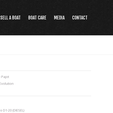
SELL A BOAT
BOAT CARE
MEDIA
CONTACT
 Pajot
Evolution
o D1-20 (DIESEL)