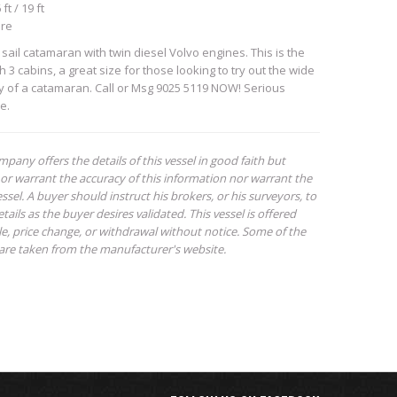
ft / 19 ft
ore
sail catamaran with twin diesel Volvo engines. This is the
 3 cabins, a great size for those looking to try out the wide
ty of a catamaran. Call or Msg 9025 5119 NOW! Serious
e.
mpany offers the details of this vessel in good faith but
or warrant the accuracy of this information nor warrant the
ssel. A buyer should instruct his brokers, or his surveyors, to
tails as the buyer desires validated. This vessel is offered
ale, price change, or withdrawal without notice. Some of the
are taken from the manufacturer's website.