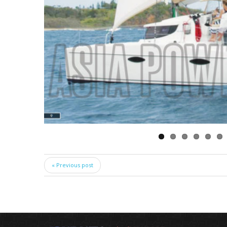
« Previous post