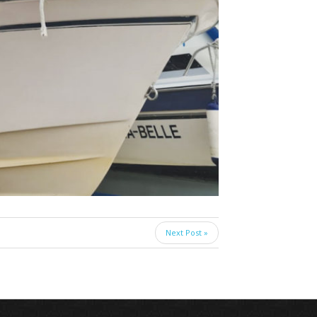
Next Post »