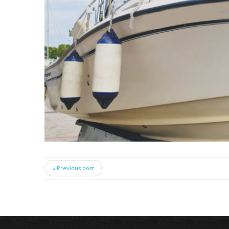
« Previous post