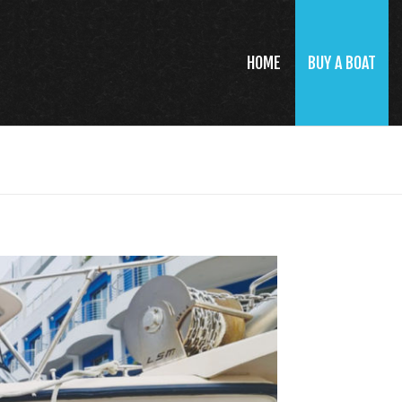
HOME
BUY A BOAT