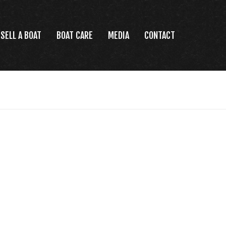
SELL A BOAT
BOAT CARE
MEDIA
CONTACT