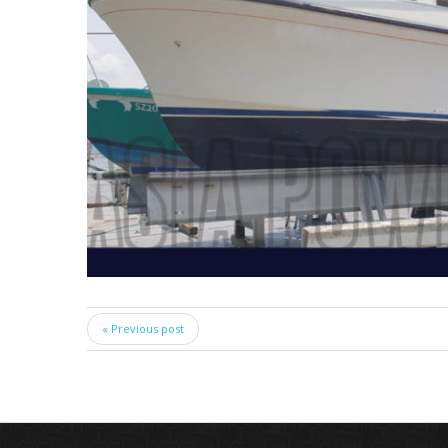
« Previous post