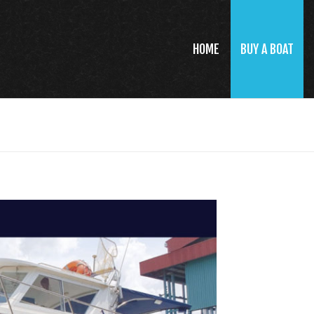
HOME
BUY A BOAT