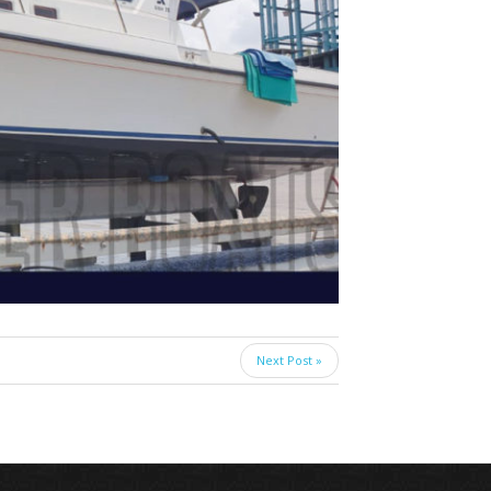
Next Post »