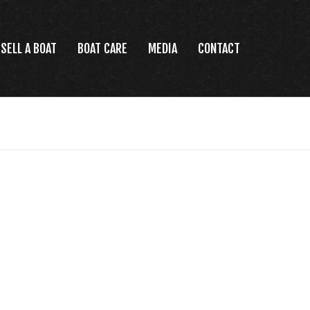
SELL A BOAT
BOAT CARE
MEDIA
CONTACT