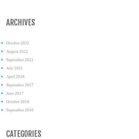
ARCHIVES
October 2022
August 2022
September 2021
July 2021
April 2018
September 2017
June 2017
October 2016
September 2016
CATEGORIES