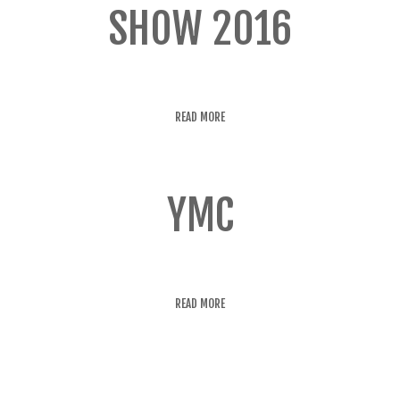
SHOW 2016
READ MORE
YMC
READ MORE