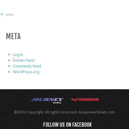
news
META
Log in
Entries feed
Comments feed
WordPress.org
©2016 Copyright. All rights reserved. Asiapowerboats.com
FOLLOW US ON FACEBOOK