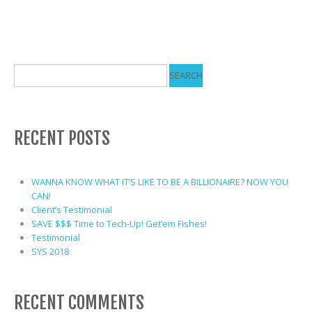
RECENT POSTS
WANNA KNOW WHAT IT’S LIKE TO BE A BILLIONAIRE? NOW YOU
CAN!
Client’s Testimonial
SAVE $$$ Time to Tech-Up! Get’em Fishes!
Testimonial
SYS 2018
RECENT COMMENTS