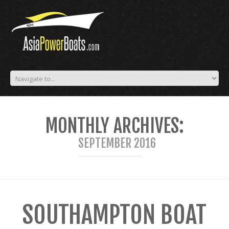
MONTHLY ARCHIVES:
SEPTEMBER 2016
SOUTHAMPTON BOAT