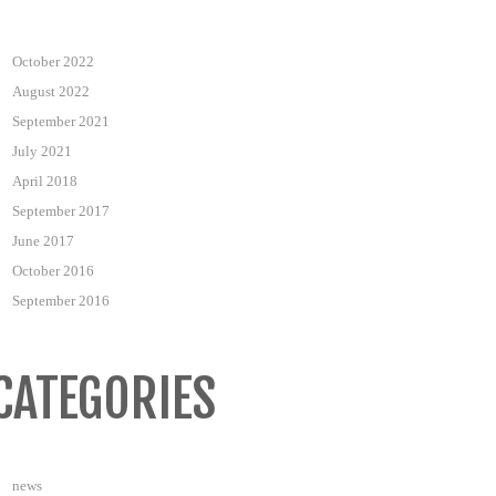
October 2022
August 2022
September 2021
July 2021
April 2018
September 2017
June 2017
October 2016
September 2016
CATEGORIES
news