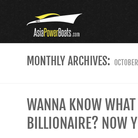
MONTHLY ARCHIVES:
OCTOBER
WANNA KNOW WHAT IT
BILLIONAIRE? NOW Y