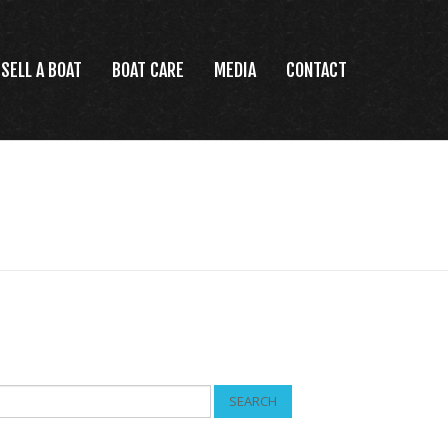
SELL A BOAT
BOAT CARE
MEDIA
CONTACT