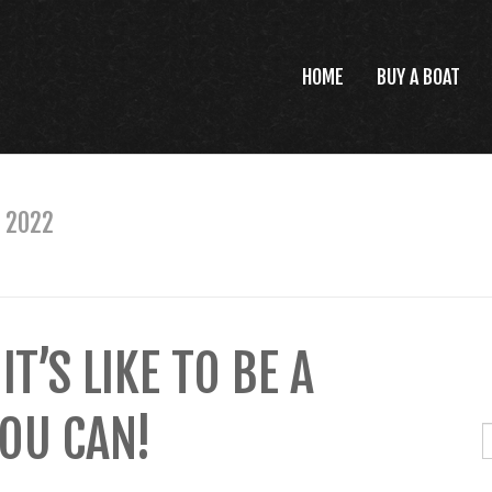
HOME
BUY A BOAT
 2022
’S LIKE TO BE A
OU CAN!