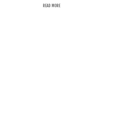
READ MORE