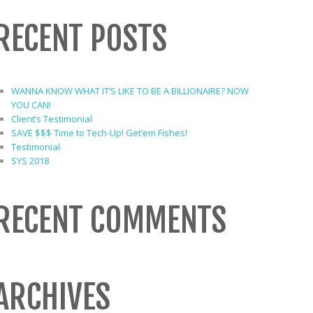
RECENT POSTS
WANNA KNOW WHAT IT’S LIKE TO BE A BILLIONAIRE? NOW
YOU CAN!
Client’s Testimonial
SAVE $$$ Time to Tech-Up! Get’em Fishes!
Testimonial
SYS 2018
RECENT COMMENTS
ARCHIVES