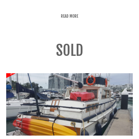
READ MORE
SOLD