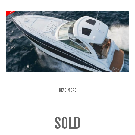
READ MORE
SOLD