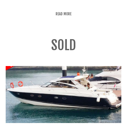
READ MORE
SOLD