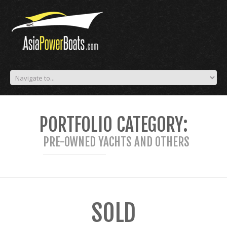
PORTFOLIO CATEGORY:
PRE-OWNED YACHTS AND OTHERS
SOLD