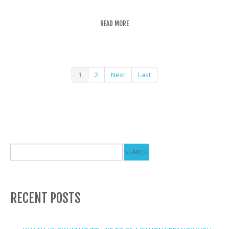
READ MORE
1
2
Next
Last
RECENT POSTS