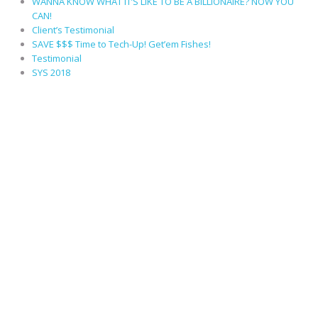
WANNA KNOW WHAT IT’S LIKE TO BE A BILLIONAIRE? NOW YOU
CAN!
Client’s Testimonial
SAVE $$$ Time to Tech-Up! Get’em Fishes!
Testimonial
SYS 2018
RECENT COMMENTS
ARCHIVES
October 2022
August 2022
September 2021
July 2021
April 2018