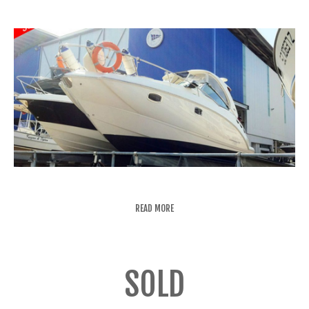
READ MORE
SOLD