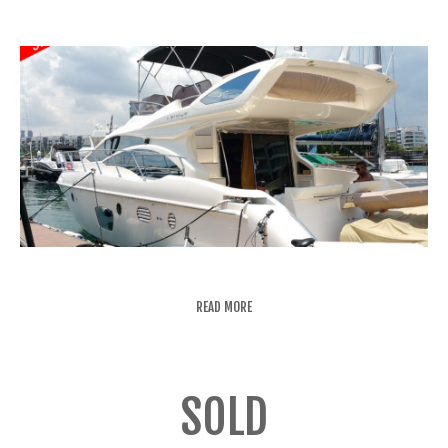
READ MORE
SOLD