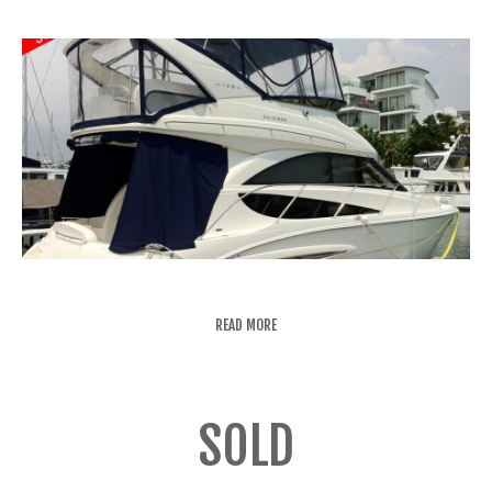
READ MORE
SOLD