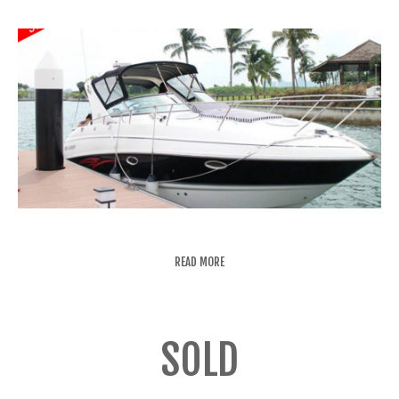
READ MORE
SOLD