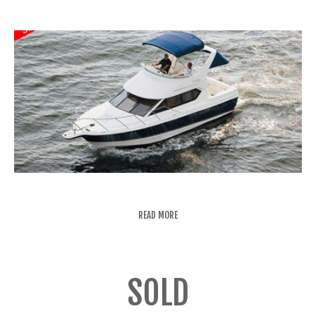
READ MORE
SOLD