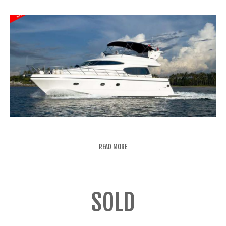
READ MORE
SOLD